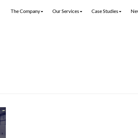
The Company
Our Services
Case Studies
Ne