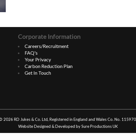
Corporate Information
Careers/Recruitment
FAQ's
Your Privacy
Carbon Reduction Plan
Get In Touch
© 2026 RD Jukes & Co. Ltd, Registered in England and Wales Co. No. 11597
Website Designed & Developed by Sure Productions UK