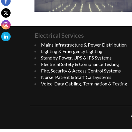
Electrical Services
Mains Infrastructure & Power Distribution
Lighting & Emergency Lighting
Standby Power, UPS & IPS Systems
Electrical Safety & Compliance Testing
Fire, Security & Access Control Systems
Nurse, Patient & Staff Call Systems
Voice, Data Cabling, Termination & Testing