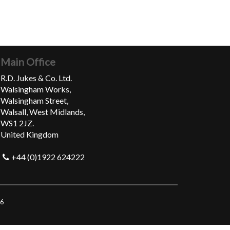
Main Office
R.D. Jukes & Co. Ltd.
Walsingham Works,
Walsingham Street,
Walsall, West Midlands,
WS1 2JZ.
United Kingdom
+44 (0)1922 624222
06