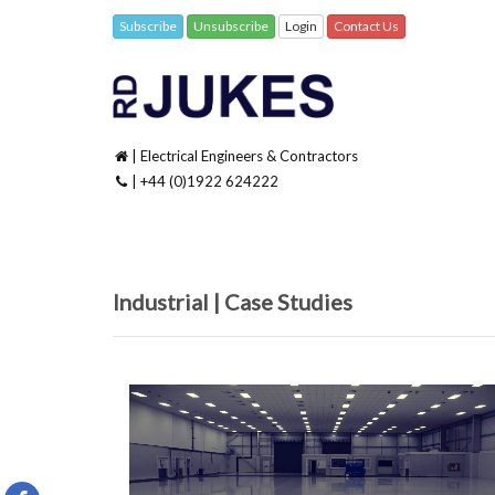
Subscribe
Unsubscribe
Login
Contact Us
| Electrical Engineers & Contractors
| +44 (0)1922 624222
Industrial | Case Studies
Specsavers, Lens Online / IGS Kidderminster