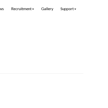
ws
Recruitment
Gallery
Support