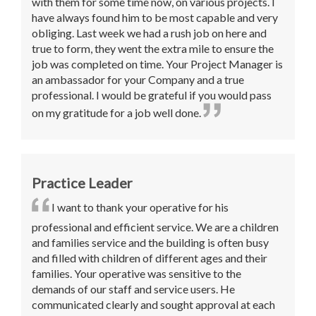
with them for some time now, on various projects. I
have always found him to be most capable and very
obliging. Last week we had a rush job on here and
true to form, they went the extra mile to ensure the
job was completed on time. Your Project Manager is
an ambassador for your Company and a true
professional. I would be grateful if you would pass
on my gratitude for a job well done.
Practice Leader
I want to thank your operative for his
professional and efficient service. We are a children
and families service and the building is often busy
and filled with children of different ages and their
families. Your operative was sensitive to the
demands of our staff and service users. He
communicated clearly and sought approval at each