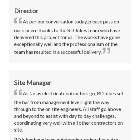
Director
As per our conversation today, please pass on
our sincere thanks to the RD Jukes team who have
delivered this project for us. The works have gone
exceptionally well and the professionalism of the
team has resulted in a successful delivery
.
Site Manager
As far as electrical contractors go, RDJukes set
the bar from management level right the way
through to the on site engineers. All staff go above
and beyond to assist with day to day challenges,
coordinating very well with all other contractors on
site.
RDJukes have been outstanding, going that extra