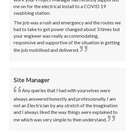
me on for the electrical install to a COVID 19
swabbing station.
The job was a rush and emergency and the routes we
had to take to get power changed about 3 times but
your engineer was really accommodating,
responsive and supportive of the situation in getting
the job mobilised and delivered.
Site Manager
Any queries that I had with yourselves were
always answered honestly and professionally. I am
not an Electrician by any stretch of the imagination
and I always liked the way things were explained to
me which was very simple to then understand.