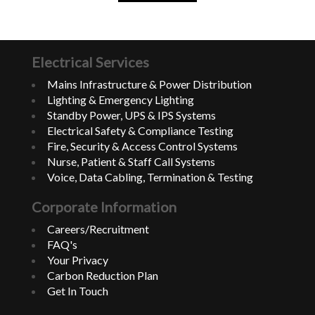
Electrical Services
Mains Infrastructure & Power Distribution
Lighting & Emergency Lighting
Standby Power, UPS & IPS Systems
Electrical Safety & Compliance Testing
Fire, Security & Access Control Systems
Nurse, Patient & Staff Call Systems
Voice, Data Cabling, Termination & Testing
Corporate Information
Careers/Recruitment
FAQ's
Your Privacy
Carbon Reduction Plan
Get In Touch