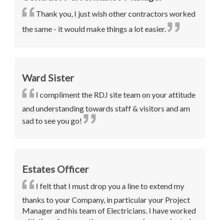
Thank you, I just wish other contractors worked
the same - it would make things a lot easier.
Ward Sister
I compliment the RDJ site team on your attitude
and understanding towards staff & visitors and am
sad to see you go!
Estates Officer
I felt that I must drop you a line to extend my
thanks to your Company, in particular your Project
Manager and his team of Electricians. I have worked