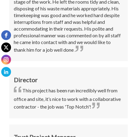
stage of the work. He left the rooms tidy and clean,
disposing of his waste materials appropriately. His
timekeeping was good and he worked hard despite
interruptions from staff and was helpful and
accommodating in their requests. His polite and
professional manner was commented on by all staff
he came into contact with and we would like to
thank him for a job well done .
Director
This project has been run incredibly well from
office and site, it’s nice to work with a collaborative
contractor - the job was 'Top Notch'!
Trust Project Manager