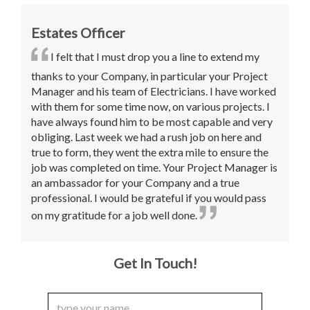
Estates Officer
I felt that I must drop you a line to extend my
thanks to your Company, in particular your Project
Manager and his team of Electricians. I have worked
with them for some time now, on various projects. I
have always found him to be most capable and very
obliging. Last week we had a rush job on here and
true to form, they went the extra mile to ensure the
job was completed on time. Your Project Manager is
an ambassador for your Company and a true
professional. I would be grateful if you would pass
on my gratitude for a job well done.
Get In Touch!