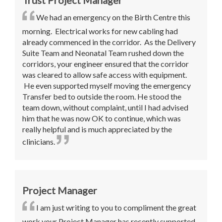
We had an emergency on the Birth Centre this
morning. Electrical works for new cabling had
already commenced in the corridor. As the Delivery
Suite Team and Neonatal Team rushed down the
corridors, your engineer ensured that the corridor
was cleared to allow safe access with equipment.
He even supported myself moving the emergency
Transfer bed to outside the room. He stood the
team down, without complaint, until I had advised
him that he was now OK to continue, which was
really helpful and is much appreciated by the
clinicians.
Project Manager
I am just writing to you to compliment the great
work your Project Manager has recently supported