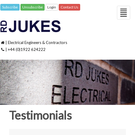
Subscribe
Unsubscribe
Login
Contact Us
Togg
navig
| Electrical Engineers & Contractors
| +44 (0)1922 624222
Testimonials