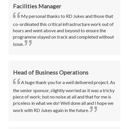
Facilities Manager
My personal thanks to RD Jukes and those that
co-ordinated this critical infrastructure work out of
hours and went above and beyond to ensure the
programme stayed on track and completed without
issue
.
Head of Business Operations
A
huge thank you for a well delivered project. As
the senior sponsor, slightly worried as it was a tricky
piece of work; but no noise at all and that for me is
priceless in what we do!
Well done all and I hope we
work with RD Jukes again in the future
.