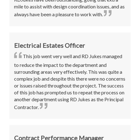
mile to assist with design coordination issues, and as
always have been a pleasure to work with.
Electrical Estates Officer
This job went very well and RD Jukes managed
to reduce the impact to the department and
surrounding areas very effectively. This was quite a
complex job and despite this there were no concerns
or issues raised throughout the project. The success
of this job has prompted us to repeat the process on
another department using RD Jukes as the Principal
Contractor.
Contract Performance Manager