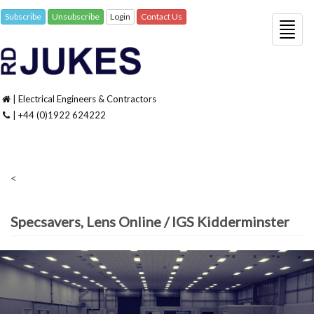
Subscribe
Unsubscribe
Login
Contact Us
Togg
navig
| Electrical Engineers & Contractors
| +44 (0)1922 624222
<
Specsavers, Lens Online / IGS Kidderminster