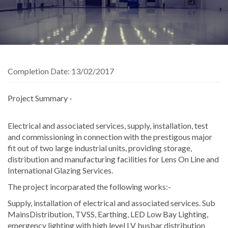
Completion Date:
13/02/2017
Project Summary -
Electrical and associated services, supply, installation, test
and commissioning in connection with the prestigous major
fit out of two large industrial units, providing storage,
distribution and manufacturing facilities for Lens On Line and
International Glazing Services.
The project incorparated the following works:-
Supply, installation of electrical and associated services. Sub
MainsDistribution, TVSS, Earthing, LED Low Bay Lighting,
emergency lighting with high level LV busbar distribution