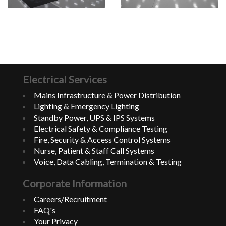
Electrical Services
Mains Infrastructure & Power Distribution
Lighting & Emergency Lighting
Standby Power, UPS & IPS Systems
Electrical Safety & Compliance Testing
Fire, Security & Access Control Systems
Nurse, Patient & Staff Call Systems
Voice, Data Cabling, Termination & Testing
Corporate Information
Careers/Recruitment
FAQ's
Your Privacy