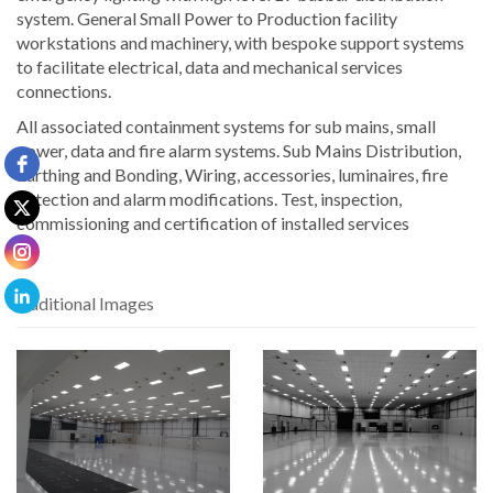
system. General Small Power to Production facility
workstations and machinery, with bespoke support systems
to facilitate electrical, data and mechanical services
connections.
All associated containment systems for sub mains, small
power, data and fire alarm systems. Sub Mains Distribution,
Earthing and Bonding, Wiring, accessories, luminaires, fire
detection and alarm modifications. Test, inspection,
commissioning and certification of installed services
Additional Images