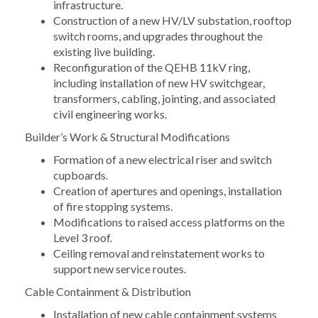
infrastructure.
Construction of a new HV/LV substation, rooftop
switch rooms, and upgrades throughout the
existing live building.
Reconfiguration of the QEHB 11kV ring,
including installation of new HV switchgear,
transformers, cabling, jointing, and associated
civil engineering works.
Builder’s Work & Structural Modifications
Formation of a new electrical riser and switch
cupboards.
Creation of apertures and openings, installation
of fire stopping systems.
Modifications to raised access platforms on the
Level 3 roof.
Ceiling removal and reinstatement works to
support new service routes.
Cable Containment & Distribution
Installation of new cable containment systems