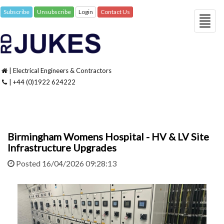
Subscribe
Unsubscribe
Login
Contact Us
Togg
navig
| Electrical Engineers & Contractors
| +44 (0)1922 624222
Birmingham Womens Hospital - HV & LV Site
Infrastructure Upgrades
Posted 16/04/2026 09:28:13