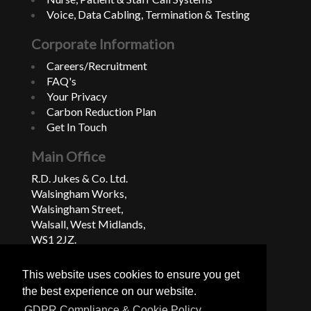
Voice, Data Cabling, Termination & Testing
Corporate Information
Careers/Recruitment
FAQ's
Your Privacy
Carbon Reduction Plan
Get In Touch
Main Office
R.D. Jukes & Co. Ltd.
Walsingham Works,
Walsingham Street,
Walsall, West Midlands,
WS1 2JZ.
United Kingdom
This website uses cookies to ensure you get
+44 (0)1922 624222
the best experience on our website.
GDPR Compliance & Cookie Policy