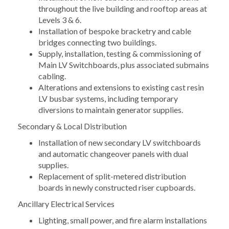
throughout the live building and rooftop areas at
Levels 3 & 6.
Installation of bespoke bracketry and cable
bridges connecting two buildings.
Supply, installation, testing & commissioning of
Main LV Switchboards, plus associated submains
cabling.
Alterations and extensions to existing cast resin
LV busbar systems, including temporary
diversions to maintain generator supplies.
Secondary & Local Distribution
Installation of new secondary LV switchboards
and automatic changeover panels with dual
supplies.
Replacement of split-metered distribution
boards in newly constructed riser cupboards.
Ancillary Electrical Services
Lighting, small power, and fire alarm installations