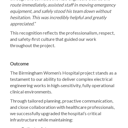
route immediately, assisted staff in moving emergency
equipment, and safely stood his team down without
hesitation. This was incredibly helpful and greatly
appreciated.”
This recognition reflects the professionalism, respect,
and safety‑first culture that guided our work
throughout the project.
Outcome
The Birmingham Women’s Hospital project stands as a
testament to our ability to deliver complex electrical
engineering works in high‑sensitivity, fully operational
clinical environments.
Through tailored planning, proactive communication,
and close collaboration with healthcare professionals,
we successfully upgraded the hospital’s critical
infrastructure while maintaining: