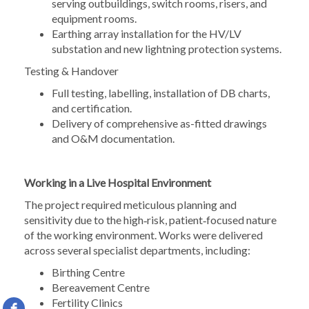
serving outbuildings, switch rooms, risers, and
equipment rooms.
Earthing array installation for the HV/LV
substation and new lightning protection systems.
Testing & Handover
Full testing, labelling, installation of DB charts,
and certification.
Delivery of comprehensive as-fitted drawings
and O&M documentation.
Working in a Live Hospital Environment
The project required meticulous planning and
sensitivity due to the high‑risk, patient‑focused nature
of the working environment. Works were delivered
across several specialist departments, including:
Birthing Centre
Bereavement Centre
Fertility Clinics