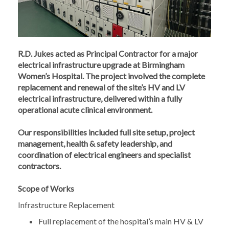
R.D. Jukes acted as Principal Contractor for a major
electrical infrastructure upgrade at Birmingham
Women’s Hospital. The project involved the complete
replacement and renewal of the site’s HV and LV
electrical infrastructure, delivered within a fully
operational acute clinical environment.
Our responsibilities included full site setup, project
management, health & safety leadership, and
coordination of electrical engineers and specialist
contractors.
Scope of Works
Infrastructure Replacement
Full replacement of the hospital’s main HV & LV