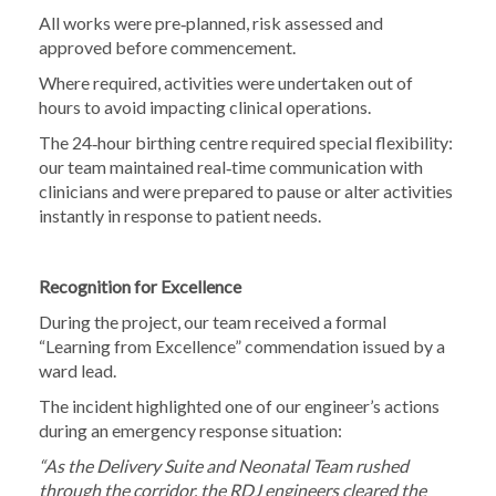
All works were pre‑planned, risk assessed and
approved before commencement.
Where required, activities were undertaken out of
hours to avoid impacting clinical operations.
The 24‑hour birthing centre required special flexibility:
our team maintained real‑time communication with
clinicians and were prepared to pause or alter activities
instantly in response to patient needs.
Recognition for Excellence
During the project, our team received a formal
“Learning from Excellence” commendation issued by a
ward lead.
The incident highlighted one of our engineer’s actions
during an emergency response situation:
“As the Delivery Suite and Neonatal Team rushed
through the corridor, the RDJ engineers cleared the