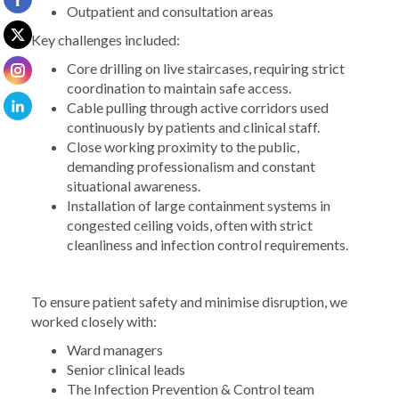
Outpatient and consultation areas
Key challenges included:
Core drilling on live staircases, requiring strict
coordination to maintain safe access.
Cable pulling through active corridors used
continuously by patients and clinical staff.
Close working proximity to the public,
demanding professionalism and constant
situational awareness.
Installation of large containment systems in
congested ceiling voids, often with strict
cleanliness and infection control requirements.
To ensure patient safety and minimise disruption, we
worked closely with:
Ward managers
Senior clinical leads
The Infection Prevention & Control team