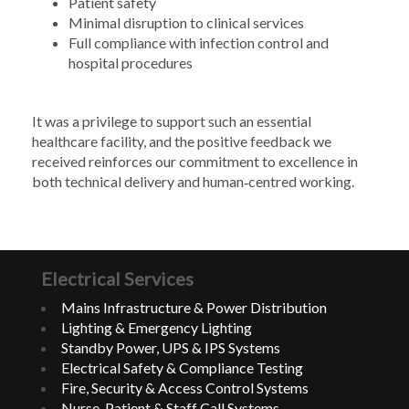
Patient safety
Minimal disruption to clinical services
Full compliance with infection control and
hospital procedures
It was a privilege to support such an essential
healthcare facility, and the positive feedback we
received reinforces our commitment to excellence in
both technical delivery and human‑centred working.
Electrical Services
Mains Infrastructure & Power Distribution
Lighting & Emergency Lighting
Standby Power, UPS & IPS Systems
Electrical Safety & Compliance Testing
Fire, Security & Access Control Systems
Nurse, Patient & Staff Call Systems