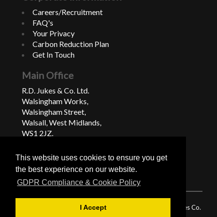
Careers/Recruitment
FAQ's
Your Privacy
Carbon Reduction Plan
Get In Touch
Main Office
R.D. Jukes & Co. Ltd.
Walsingham Works,
Walsingham Street,
Walsall, West Midlands,
WS1 2JZ.
United Kingdom
This website uses cookies to ensure you get
+44 (0)1922 624222
the best experience on our website.
GDPR Compliance & Cookie Policy
© 2026 RD Jukes & Co. Ltd, Registered in England and Wales Co.
I Accept