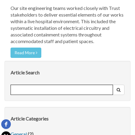
Our site engineering teams worked closely with Trust
stakeholders to deliver essential elements of our works
within a live hospital environment. This included the
systematic installation of electrical circuitry and
associated containment systems throughout
accommodated staff and patient spaces.
Read More
Article Search
Article Categories
General
(2)