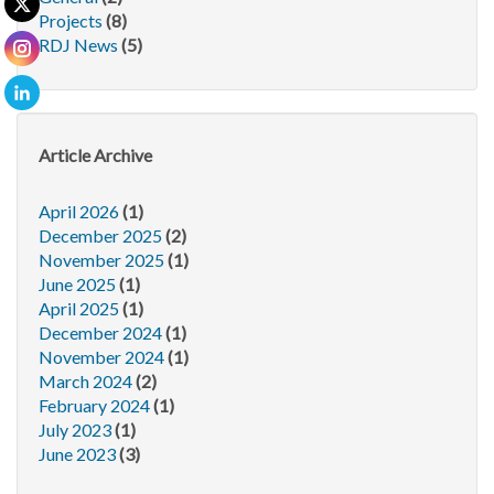
Projects
(8)
RDJ News
(5)
Article Archive
April 2026
(1)
December 2025
(2)
November 2025
(1)
June 2025
(1)
April 2025
(1)
December 2024
(1)
November 2024
(1)
March 2024
(2)
February 2024
(1)
July 2023
(1)
June 2023
(3)