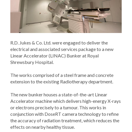
R.D. Jukes & Co. Ltd. were engaged to deliver the
electrical and associated services package to a new
Linear Accelerator (LINAC) Bunker at Royal
Shrewsbury Hospital.
The works comprised of a steel frame and concrete
extension to the existing Radiotherapy department.
The new bunker houses a state-of-the-art Linear
Accelerator machine which delivers high-energy X-rays
or electrons precisely to a tumour. This works in
conjunction with DoseRT camera technology to refine
the accuracy of radiation treatment, which reduces the
effects on nearby healthy tissue.