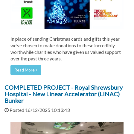
In place of sending Christmas cards and gifts this year,
we’ve chosen to make donations to these incredibly
worthwhile charities who have given us valued support
over the past three years.
Read More
COMPLETED PROJECT - Royal Shrewsbury
Hospital - New Linear Accelerator (LINAC)
Bunker
Posted 16/12/2025 10:13:43