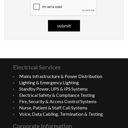
Electrical Services
Mains Infrastructure & Power Distribution
Lighting & Emergency Lighting
Standby Power, UPS & IPS Systems
Electrical Safety & Compliance Testing
Fire, Security & Access Control Systems
Nurse, Patient & Staff Call Systems
Voice, Data Cabling, Termination & Testing
Corporate Information