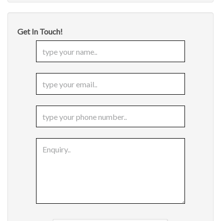
Get In Touch!