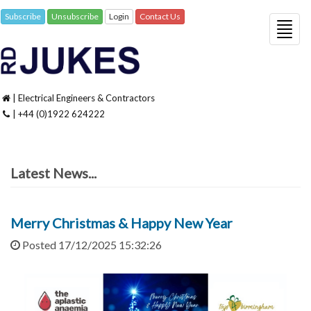
Subscribe
Unsubscribe
Login
Contact Us
Togg
navig
| Electrical Engineers & Contractors
| +44 (0)1922 624222
Latest News...
Merry Christmas & Happy New Year
Posted 17/12/2025 15:32:26